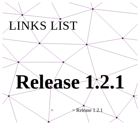
LINKS LIST
Release 1.2.1
Home
>
Updates
> Release 1.2.1