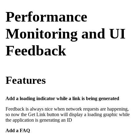
Performance
Monitoring and UI
Feedback
Features
Add a loading indicator while a link is being generated
Feedback is always nice when network requests are happening,
so now the Get Link button will display a loading graphic while
the application is generating an ID
Add a FAQ