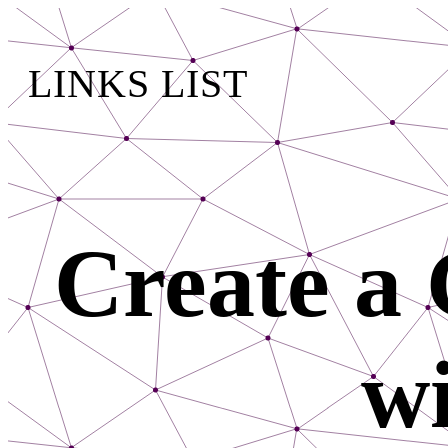
LINKS LIST
Create a 
wi