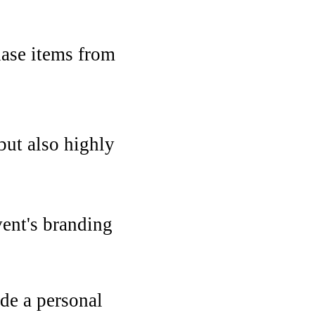
hase items from
 but also highly
ent's branding
ide a personal