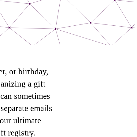
r, or birthday,
anizing a gift
y can sometimes
 separate emails
our ultimate
t registry.