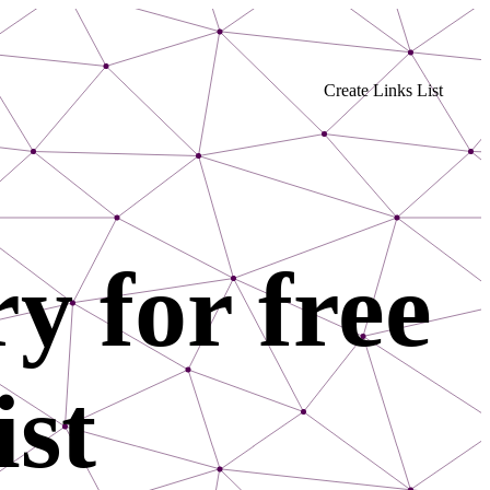
Create Links List
y for free
ist