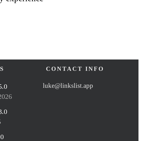
S
CONTACT INFO
luke@linkslist.app
5.0
2026
3.0
5
.0