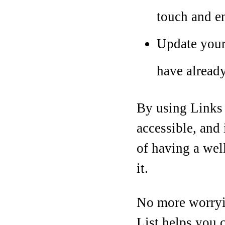
touch and en
Update your
have alread
By using Links L
accessible, and 
of having a well
it.
No more worryin
List helps you c