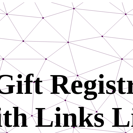
Gift Registr
th Links L