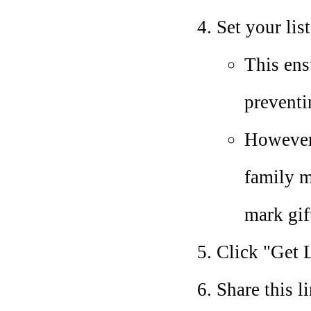
Set your lis
This ens
preventi
However,
family m
mark gif
Click "Get L
Share this l