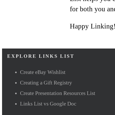
for both you an
Happy Linking
EXPLORE LINKS LIST
Create eBay Wishlist
Creating a Gift Registry
Create Presentation Resources List
Links List vs Google Doc