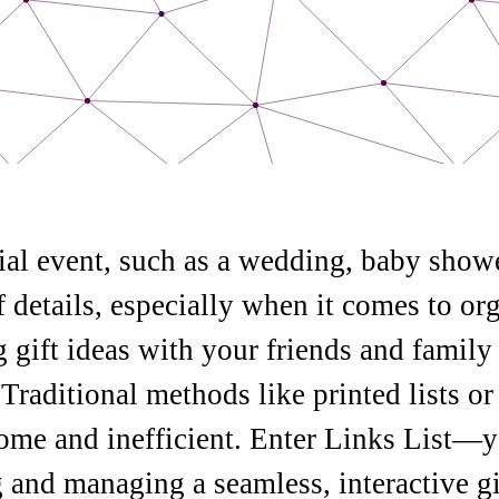
ial event, such as a wedding, baby showe
f details, especially when it comes to org
ng gift ideas with your friends and famil
Traditional methods like printed lists or
me and inefficient. Enter Links List—y
g and managing a seamless, interactive gif