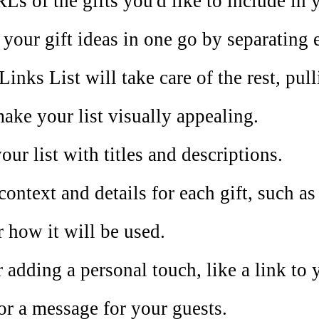
Ls of the gifts you'd like to include in y
l your gift ideas in one go by separatin
Links List will take care of the rest, pul
make your list visually appealing.
ur list with titles and descriptions.
context and details for each gift, such as
r how it will be used.
 adding a personal touch, like a link to 
or a message for your guests.