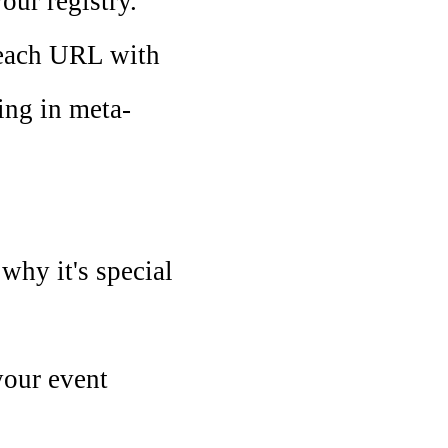
our registry.
g each URL with
ling in meta-
 why it's special
your event