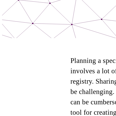
Planning a spec
involves a lot o
registry. Shari
be challenging. 
can be cumberso
tool for creatin