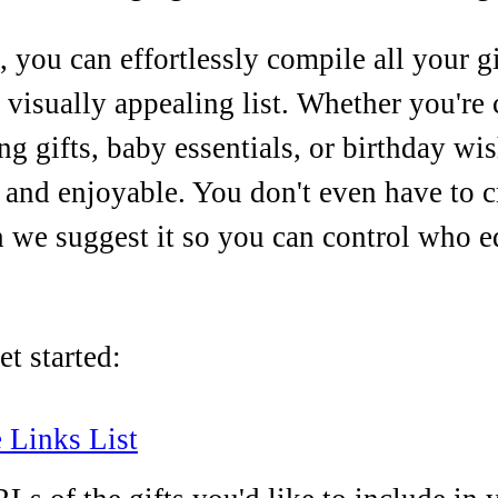
 you can effortlessly compile all your gi
visually appealing list. Whether you're c
g gifts, baby essentials, or birthday wis
 and enjoyable. You don't even have to c
 we suggest it so you can control who ed
t started:
 Links List