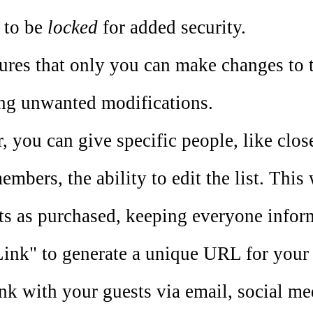
t to be
locked
for added security.
ures that only you can make changes to th
ng unwanted modifications.
 you can give specific people, like close
embers, the ability to edit the list. This
ts as purchased, keeping everyone infor
ink" to generate a unique URL for your g
ink with your guests via email, social me