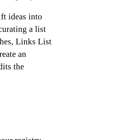
ft ideas into
urating a list
hes, Links List
reate an
its the