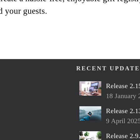
d your guests.
!
RECENT UPDATE
Release 2.1
18 January 
Release 2.1
9 April 202
Release 2.9