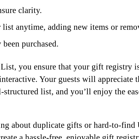
sure clarity.
 list anytime, adding new items or remo
y been purchased.
ist, you ensure that your gift registry i
interactive. Your guests will appreciate
-structured list, and you’ll enjoy the e
g about duplicate gifts or hard-to-fin
reate a hassle-free, enjoyable gift regist