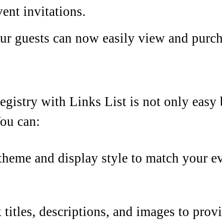
vent invitations.
our guests can now easily view and purc
registry with Links List is not only easy
ou can:
theme and display style to match your ev
k titles, descriptions, and images to prov