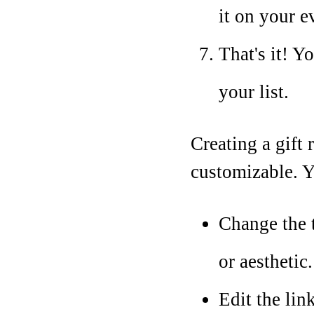
it on your e
That's it! Y
your list.
Creating a gift 
customizable. Y
Change the 
or aesthetic.
Edit the lin