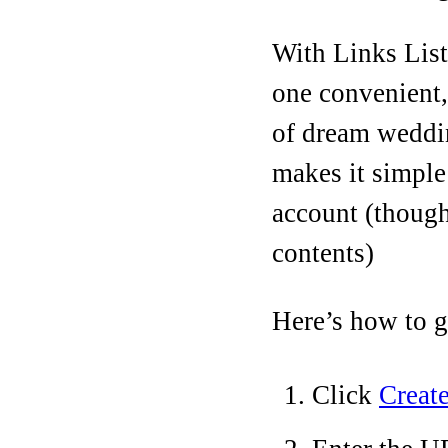
With Links List,
one convenient, 
of dream weddin
makes it simple
account (though
contents)
Here’s how to ge
Click
Create