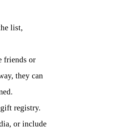
e list,
 friends or
 way, they can
med.
ift registry.
dia, or include