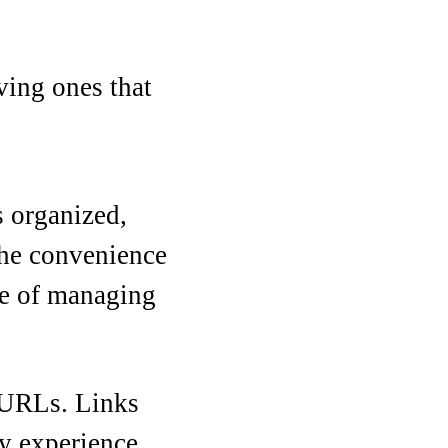
ving ones that
s organized,
 the convenience
ase of managing
d URLs. Links
ry experience