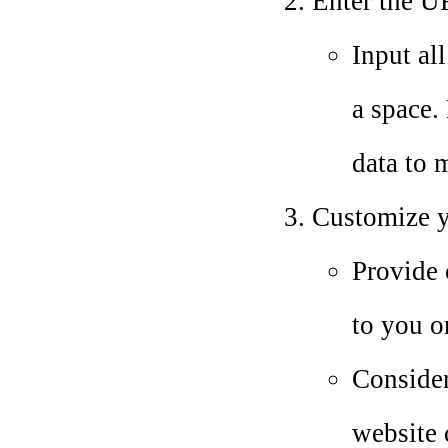
Enter the UR
Input al
a space. 
data to 
Customize yo
Provide 
to you o
Consider
website 